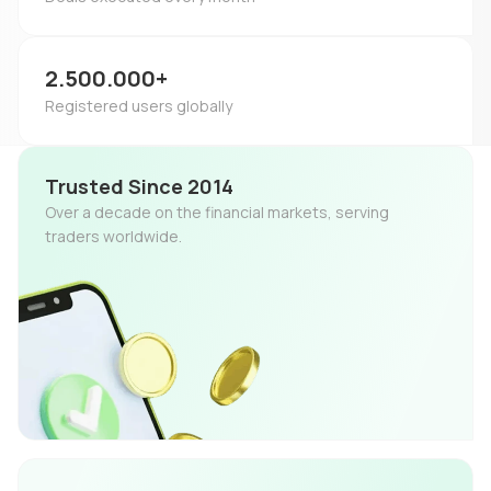
2.500.000+
Registered users globally
Trusted Since 2014
Over a decade on the financial markets, serving
traders worldwide.