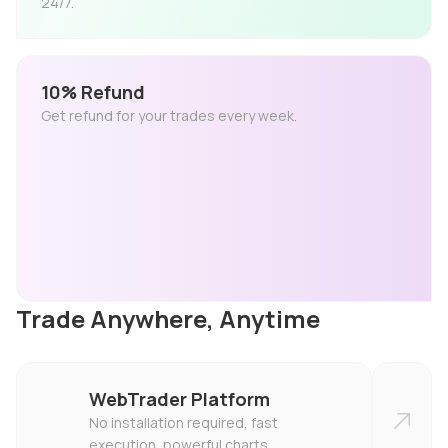
24/7.
10% Refund
Get refund for your trades every week.
Trade Anywhere, Anytime
WebTrader Platform
No installation required, fast
execution, powerful charts.