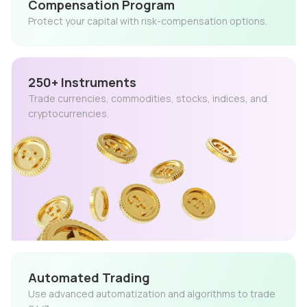
Compensation Program
Protect your capital with risk-compensation options.
250+ Instruments
Trade currencies, commodities, stocks, indices, and
cryptocurrencies.
Automated Trading
Use advanced automatization and algorithms to trade