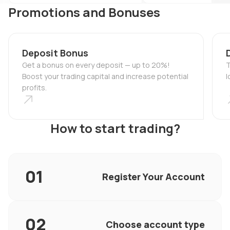
Promotions and Bonuses
Deposit Bonus
Get a bonus on every deposit — up to 20%!
T
Boost your trading capital and increase potential
l
profits.
How to start trading?
Register Your Account
Choose account type