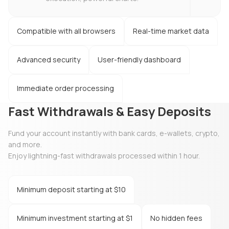
Compatible with all browsers
Real-time market data
Advanced security
User-friendly dashboard
Immediate order processing
Fast Withdrawals & Easy Deposits
Fund your account instantly with bank cards, e-wallets, crypto,
and more.
Enjoy lightning-fast withdrawals processed within 1 hour.
Minimum deposit starting at $10
Minimum investment starting at $1
No hidden fees