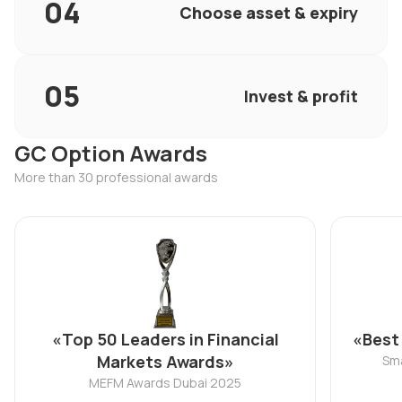
Choose asset & expiry
Invest & profit
GC Option Awards
More than 30 professional awards
«Top 50 Leaders in Financial
«Best
Markets Awards»
Sma
MEFM Awards Dubai 2025