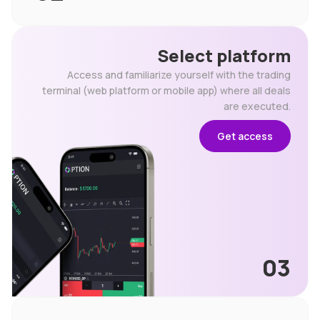
Select platform
Access and familiarize yourself with the trading
terminal (web platform or mobile app) where all deals
are executed.
Get access