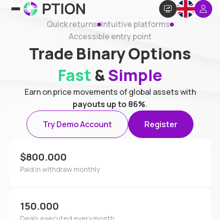
Quick returns
Intuitive platforms
Accessible entry point
Trade Binary Options
Fast
&
Simple
Earn on price movements of global assets with
payouts up to 86%
.
Try Demo Account
Register
$800.000
Paid in withdraw monthly
150.000
Deals executed every month